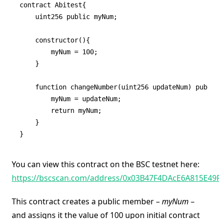
contract Abitest{

    uint256 public myNum;

    constructor(){

        myNum = 100;

    }

    function changeNumber(uint256 updateNum) public
        myNum = updateNum;

        return myNum;

    }

}
You can view this contract on the BSC testnet here:
https://bscscan.com/address/0x03B47F4DAcE6A815E4
This contract creates a public member –
myNum
–
and assigns it the value of 100 upon initial contract