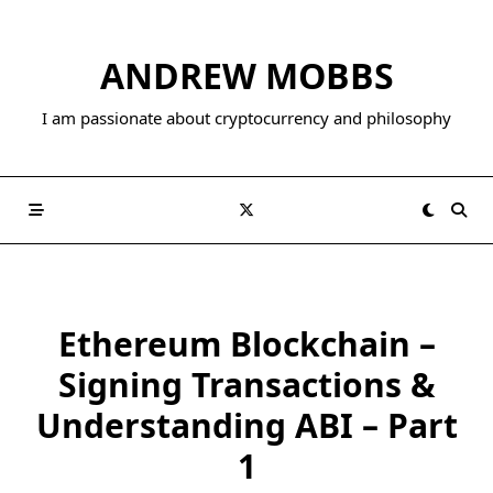
Skip
to
ANDREW MOBBS
content
I am passionate about cryptocurrency and philosophy
Ethereum Blockchain –
Signing Transactions &
Understanding ABI – Part
1