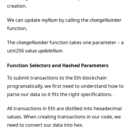
creation.
We can update
myNum
by calling the
changeNumber
function.
The
changeNumber
function takes one parameter – a
uint256 value
updateNum
.
Function Selectors and Hashed Parameters
To submit transactions to the Eth blockchain
programatically, we first need to understand how to
parse our data so it fits the right specifications.
All transactions in Eth are distilled into hexadecimal
values. When creating transactions in our code, we
need to convert our data into hex.