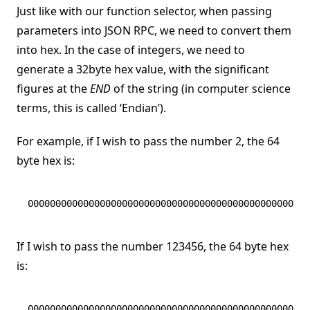
Just like with our function selector, when passing
parameters into JSON RPC, we need to convert them
into hex. In the case of integers, we need to
generate a 32byte hex value, with the significant
figures at the
END
of the string (in computer science
terms, this is called ‘Endian’).
For example, if I wish to pass the number 2, the 64
byte hex is:
000000000000000000000000000000000000000000000000000
If I wish to pass the number 123456, the 64 byte hex
is:
000000000000000000000000000000000000000000000000000