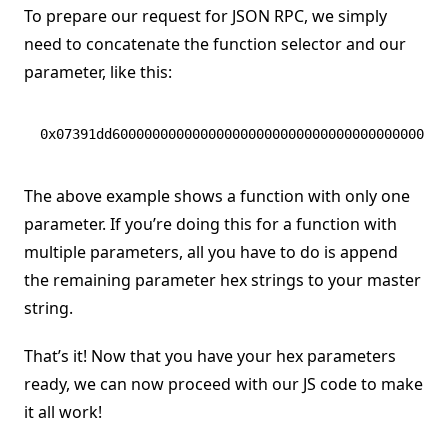
To prepare our request for JSON RPC, we simply
need to concatenate the function selector and our
parameter, like this:
0x07391dd600000000000000000000000000000000000000000
The above example shows a function with only one
parameter. If you’re doing this for a function with
multiple parameters, all you have to do is append
the remaining parameter hex strings to your master
string.
That’s it! Now that you have your hex parameters
ready, we can now proceed with our JS code to make
it all work!