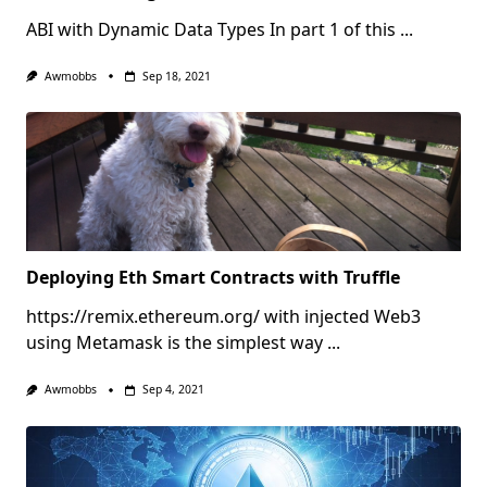
ABI with Dynamic Data Types In part 1 of this
...
Awmobbs
Sep 18, 2021
Deploying Eth Smart Contracts with Truffle
https://remix.ethereum.org/ with injected Web3
using Metamask is the simplest way
...
Awmobbs
Sep 4, 2021