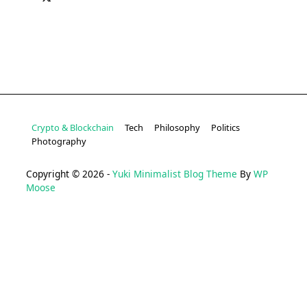
Crypto & Blockchain
Tech
Philosophy
Politics
Photography
Copyright © 2026 -
Yuki Minimalist Blog Theme
By
WP
Moose