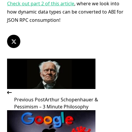
Check out part 2 of this article
, where we look into
how dynamic data types can be converted to ABI for
JSON RPC consumption!
<span
class="nav-
subtitle
screen-
reader-
text">Page</span>
Previous Post
Arthur Schopenhauer &
Pessimism – 3 Minute Philosophy