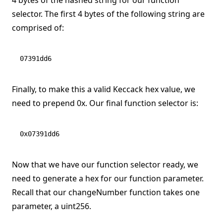
4 bytes of the hashed string for our function
selector. The first 4 bytes of the following string are
comprised of:
07391dd6
Finally, to make this a valid Keccack hex value, we
need to prepend 0x. Our final function selector is:
0x07391dd6
Now that we have our function selector ready, we
need to generate a hex for our function parameter.
Recall that our changeNumber function takes one
parameter, a uint256.