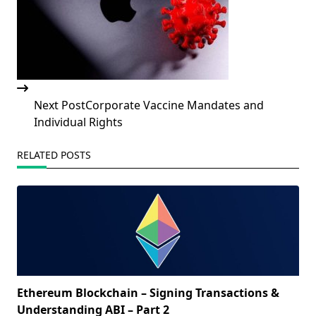
Next Post
Corporate Vaccine Mandates and
Individual Rights
RELATED POSTS
Ethereum Blockchain – Signing Transactions &
Understanding ABI – Part 2