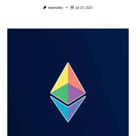
Awmobbs
Jul 27, 2021