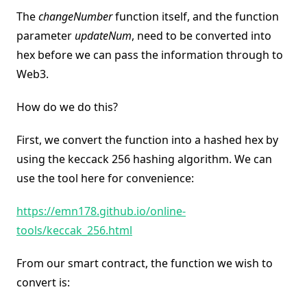
The
changeNumber
function itself, and the function
parameter
updateNum
, need to be converted into
hex before we can pass the information through to
Web3.
How do we do this?
First, we convert the function into a hashed hex by
using the keccack 256 hashing algorithm. We can
use the tool here for convenience:
https://emn178.github.io/online-
tools/keccak_256.html
From our smart contract, the function we wish to
convert is: