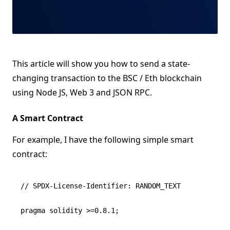
This article will show you how to send a state-
changing transaction to the BSC / Eth blockchain
using Node JS, Web 3 and JSON RPC.
A Smart Contract
For example, I have the following simple smart
contract:
// SPDX-License-Identifier: RANDOM_TEXT

pragma solidity >=0.8.1;
