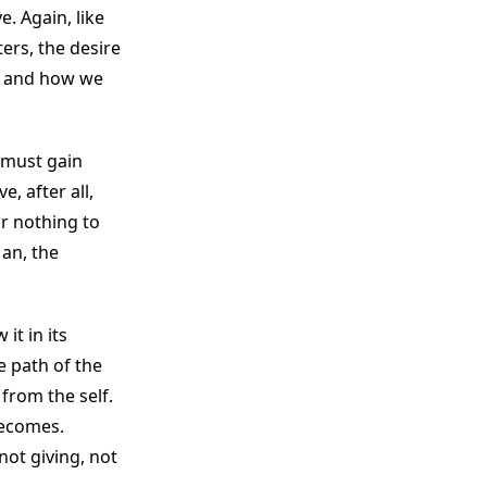
. Again, like
ters, the desire
e, and how we
e must gain
, after all,
or nothing to
Man, the
it in its
e path of the
from the self.
becomes.
not giving, not