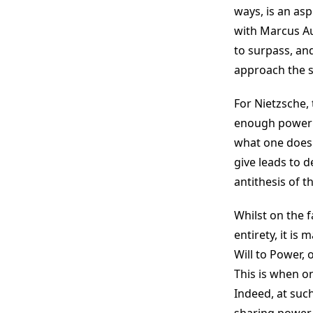
ways, is an asp
with Marcus Aur
to surpass, an
approach the s
For Nietzsche, 
enough power fo
what one does 
give leads to d
antithesis of 
Whilst on the fa
entirety, it is
Will to Power,
This is when o
Indeed, at suc