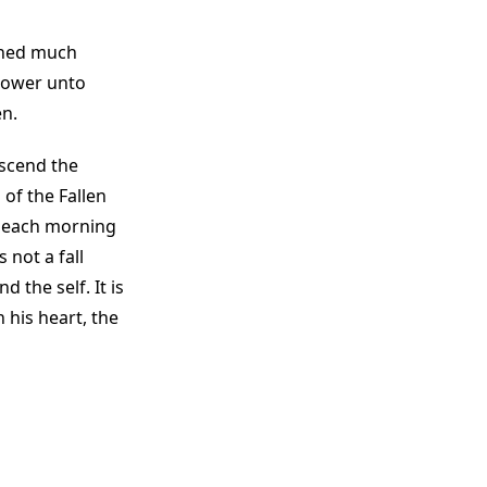
aned much
 power unto
en.
escend the
of the Fallen
un each morning
 not a fall
 the self. It is
his heart, the