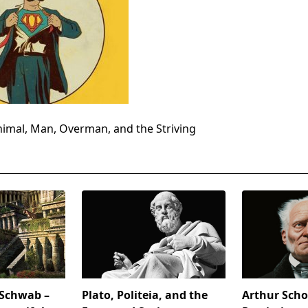
imal, Man, Overman, and the Striving
 Schwab –
Plato, Politeia, and the
Arthur Sch