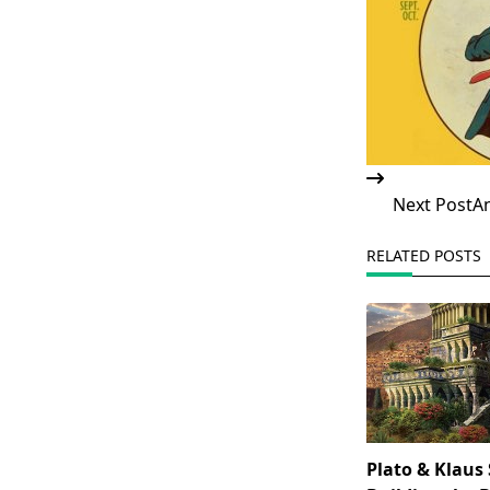
Next Post
An
RELATED POSTS
Plato & Klaus