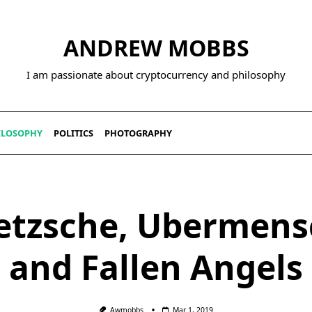
ANDREW MOBBS
I am passionate about cryptocurrency and philosophy
ILOSOPHY
POLITICS
PHOTOGRAPHY
etzsche, Ubermens
and Fallen Angels
Awmobbs
Mar 1, 2019