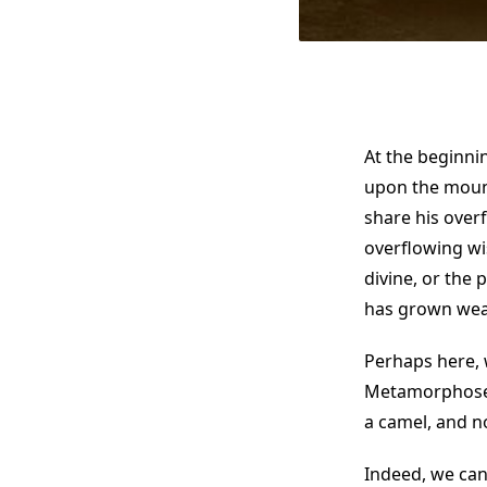
At the beginni
upon the mounta
share his over
overflowing wi
divine, or the
has grown wear
Perhaps here, 
Metamorphoses
a camel, and no
Indeed, we can