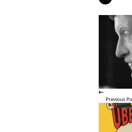
<span
class="nav-
subtitle
screen-
reader-
text">Page</s
Previous Po