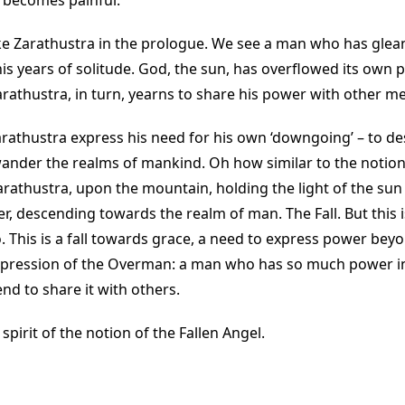
 becomes painful.
ike Zarathustra in the prologue. We see a man who has gle
s years of solitude. God, the sun, has overflowed its own
arathustra, in turn, yearns to share his power with other m
rathustra express his need for his own ‘downgoing’ – to d
ander the realms of mankind. Oh how similar to the notion 
 Zarathustra, upon the mountain, holding the light of the s
er, descending towards the realm of man. The Fall. But this is
 This is a fall towards grace, a need to express power beyond
xpression of the Overman: a man who has so much power in 
d to share it with others.
 spirit of the notion of the Fallen Angel.