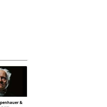
openhauer &