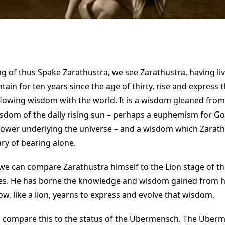
ng of thus Spake Zarathustra, we see Zarathustra, having li
in for ten years since the age of thirty, rise and express t
flowing wisdom with the world. It is a wisdom gleaned from
sdom of the daily rising sun – perhaps a euphemism for God
 power underlying the universe – and a wisdom which Zarath
y of bearing alone.
we can compare Zarathustra himself to the Lion stage of t
. He has borne the knowledge and wisdom gained from his 
w, like a lion, yearns to express and evolve that wisdom.
 compare this to the status of the Ubermensch. The Uberme