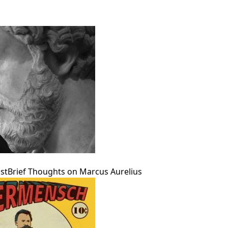
pan>
st
Brief Thoughts on Marcus Aurelius