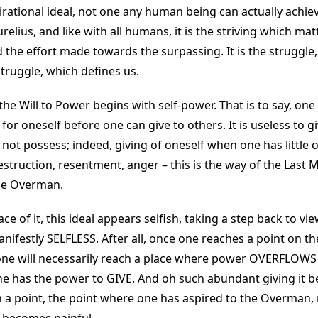
irational ideal, not one any human being can actually achieve
elius, and like with all humans, it is the striving which mat
d the effort made towards the surpassing. It is the struggl
truggle, which defines us.
the Will to Power begins with self-power. That is to say, on
r oneself before one can give to others. It is useless to give
not possess; indeed, giving of oneself when one has little 
estruction, resentment, anger – this is the way of the Last 
the Overman.
ce of it, this ideal appears selfish, taking a step back to view 
 manifestly SELFLESS. After all, once one reaches a point on th
 one will necessarily reach a place where power OVERFLOWS 
ne has the power to GIVE. And oh such abundant giving it 
h a point, the point where one has aspired to the Overman, 