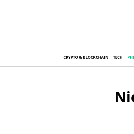
Skip
to
content
CRYPTO & BLOCKCHAIN
TECH
PH
Ni