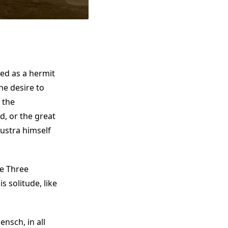
ved as a hermit
he desire to
 the
, or the great
ustra himself
he Three
solitude, like
nsch, in all