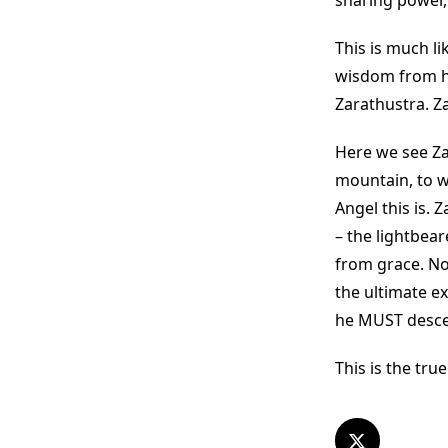
sharing power,
This is much l
wisdom from hi
Zarathustra. Z
Here we see Za
mountain, to w
Angel this is.
– the lightbear
from grace. No.
the ultimate e
he MUST descen
This is the true